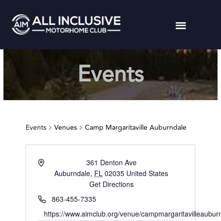
Events
Events
Venues
Camp Margaritaville Auburndale
361 Denton Ave
Auburndale
,
FL
02035
United States
Get Directions
863-455-7335
https://www.aimclub.org/venue/campmargaritavilleaubur