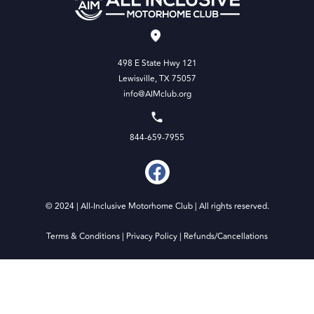
498 E State Hwy 121
Lewisville, TX 75057
info@AIMclub.org
844-659-7955
© 2024 | All-Inclusive Motorhome Club | All rights reserved.
Terms & Conditions
|
Privacy Policy
|
Refunds/Cancellations