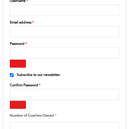
Username
*
Email address
*
Password
*
Subscribe to our newsletter
Confirm Password
*
Number of Coaches Owned
*