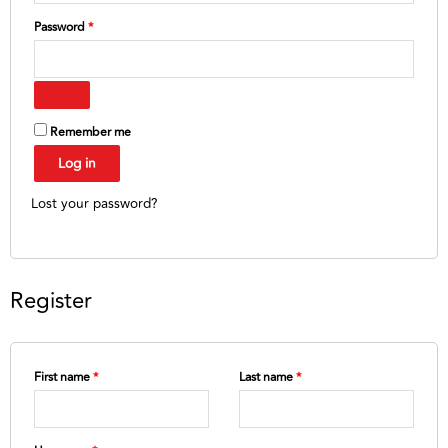
Password
*
Remember me
Log in
Lost your password?
Register
First name
*
Last name
*