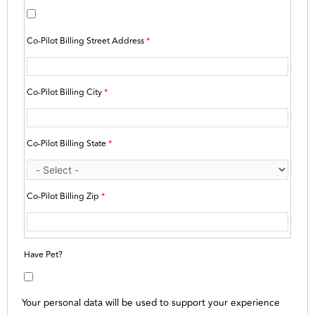
Co-Pilot Billing Street Address
*
Co-Pilot Billing City
*
Co-Pilot Billing State
*
Co-Pilot Billing Zip
*
Have Pet?
Your personal data will be used to support your experience