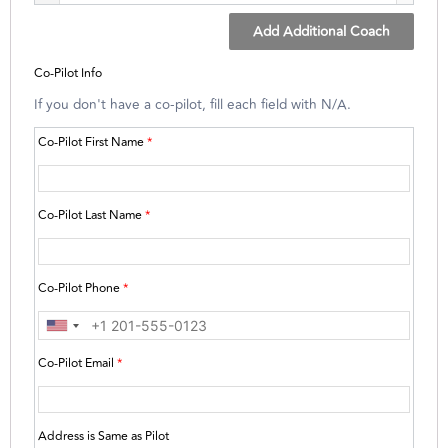
Add Additional Coach
Co-Pilot Info
If you don't have a co-pilot, fill each field with N/A.
Co-Pilot First Name
*
Co-Pilot Last Name
*
Co-Pilot Phone
*
Co-Pilot Email
*
Address is Same as Pilot