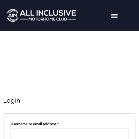
Login
Username or email address
*