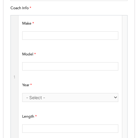
Coach Info
*
Make
*
Model
*
1
Year
*
Length
*