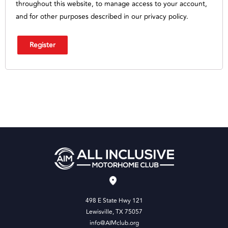
throughout this website, to manage access to your account,
and for other purposes described in our
privacy policy
.
Register
498 E State Hwy 121
Lewisville, TX 75057
info@AIMclub.org