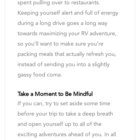
spent pulling over to restaurants.
Keeping yourself alert and full of energy
during a long drive goes a long way
towards maximizing your RV adventure,
so you’ll want to make sure you’re
packing meals that actually refresh you,
instead of sending you into a slightly
gassy food coma.
Take a Moment to Be Mindful
If you can, try to set aside some time
before your trip to take a deep breath
and open yourself up to all of the
exciting adventures ahead of you. In all