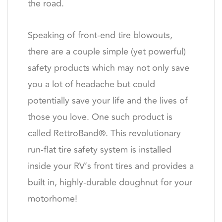
the road.
Speaking of front-end tire blowouts,
there are a couple simple (yet powerful)
safety products which may not only save
you a lot of headache but could
potentially save your life and the lives of
those you love. One such product is
called RettroBand®. This revolutionary
run-flat tire safety system is installed
inside your RV’s front tires and provides a
built in, highly-durable doughnut for your
motorhome!