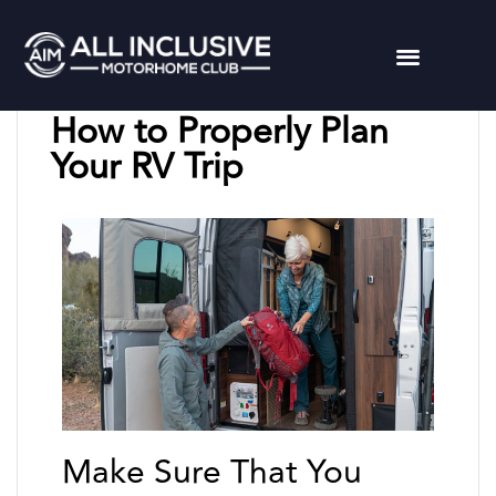
Chuck L
May 11, 2023
How to Properly Plan
Your RV Trip
Make Sure That You