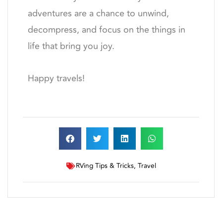
adventures are a chance to unwind,
decompress, and focus on the things in
life that bring you joy.
Happy travels!
RVing Tips & Tricks
,
Travel