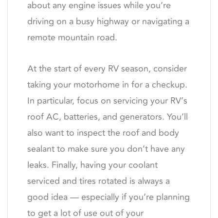
about any engine issues while you’re
driving on a busy highway or navigating a
remote mountain road.
At the start of every RV season, consider
taking your motorhome in for a checkup.
In particular, focus on servicing your RV’s
roof AC, batteries, and generators. You’ll
also want to inspect the roof and body
sealant to make sure you don’t have any
leaks. Finally, having your coolant
serviced and tires rotated is always a
good idea — especially if you’re planning
to get a lot of use out of your