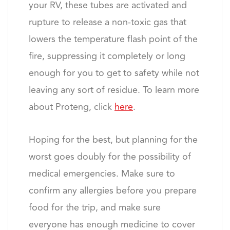
your RV, these tubes are activated and
rupture to release a non-toxic gas that
lowers the temperature flash point of the
fire, suppressing it completely or long
enough for you to get to safety while not
leaving any sort of residue. To learn more
about Proteng, click
here
.
Hoping for the best, but planning for the
worst goes doubly for the possibility of
medical emergencies. Make sure to
confirm any allergies before you prepare
food for the trip, and make sure
everyone has enough medicine to cover