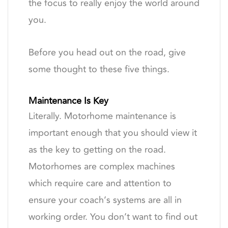
the focus to really enjoy the world around
you.
Before you head out on the road, give
some thought to these five things.
Maintenance Is Key
Literally. Motorhome maintenance is
important enough that you should view it
as the key to getting on the road.
Motorhomes are complex machines
which require care and attention to
ensure your coach’s systems are all in
working order. You don’t want to find out