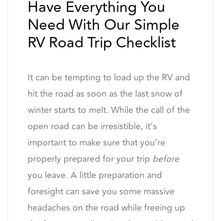
Have Everything You
Need With Our Simple
RV Road Trip Checklist
It can be tempting to load up the RV and
hit the road as soon as the last snow of
winter starts to melt. While the call of the
open road can be irresistible, it’s
important to make sure that you’re
properly prepared for your trip
before
you leave. A little preparation and
foresight can save you some massive
headaches on the road while freeing up