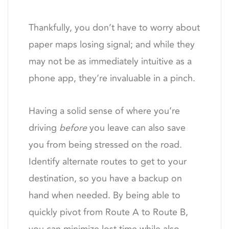
Thankfully, you don’t have to worry about
paper maps losing signal; and while they
may not be as immediately intuitive as a
phone app, they’re invaluable in a pinch.
Having a solid sense of where you’re
driving
before
you leave can also save
you from being stressed on the road.
Identify alternate routes to get to your
destination, so you have a backup on
hand when needed. By being able to
quickly pivot from Route A to Route B,