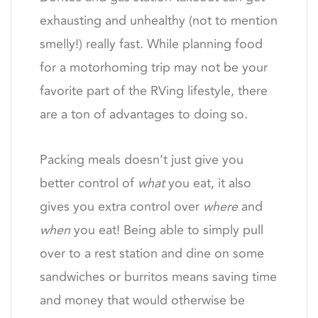
exhausting and unhealthy (not to mention
smelly!) really fast. While planning food
for a motorhoming trip may not be your
favorite part of the RVing lifestyle, there
are a ton of advantages to doing so.
Packing meals doesn’t just give you
better control of
what
you eat, it also
gives you extra control over
where
and
when
you eat! Being able to simply pull
over to a rest station and dine on some
sandwiches or burritos means saving time
and money that would otherwise be