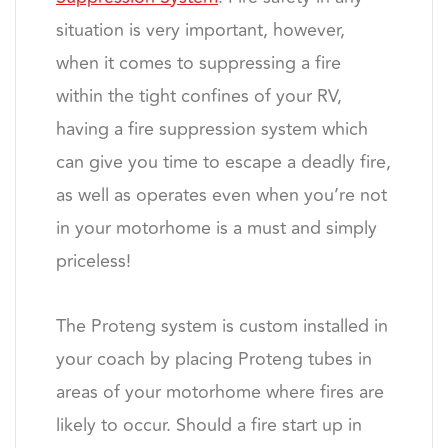
situation is very important, however,
when it comes to suppressing a fire
within the tight confines of your RV,
having a fire suppression system which
can give you time to escape a deadly fire,
as well as operates even when you’re not
in your motorhome is a must and simply
priceless!
The Proteng system is custom installed in
your coach by placing Proteng tubes in
areas of your motorhome where fires are
likely to occur. Should a fire start up in