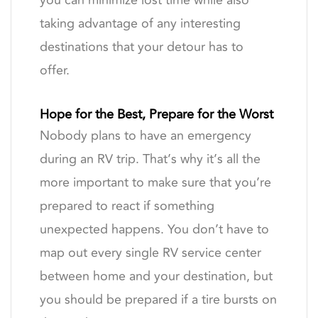
you can minimize lost time while also
taking advantage of any interesting
destinations that your detour has to
offer.
Hope for the Best, Prepare for the Worst
Nobody plans to have an emergency
during an RV trip. That’s why it’s all the
more important to make sure that you’re
prepared to react if something
unexpected happens. You don’t have to
map out every single RV service center
between home and your destination, but
you should be prepared if a tire bursts on