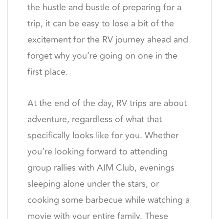
the hustle and bustle of preparing for a
trip, it can be easy to lose a bit of the
excitement for the RV journey ahead and
forget why you’re going on one in the
first place.
At the end of the day, RV trips are about
adventure, regardless of what that
specifically looks like for you. Whether
you’re looking forward to attending
group rallies with AIM Club, evenings
sleeping alone under the stars, or
cooking some barbecue while watching a
movie with your entire family. These