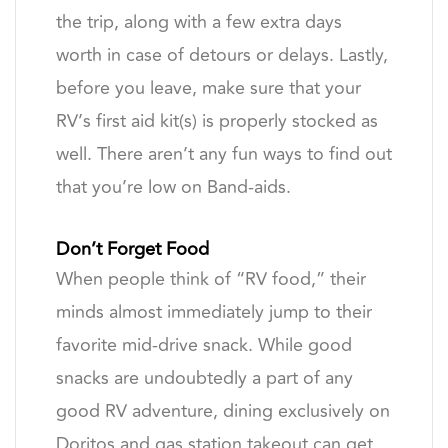
the trip, along with a few extra days
worth in case of detours or delays. Lastly,
before you leave, make sure that your
RV’s first aid kit(s) is properly stocked as
well. There aren’t any fun ways to find out
that you’re low on Band-aids.
Don’t Forget Food
When people think of “RV food,” their
minds almost immediately jump to their
favorite mid-drive snack. While good
snacks are undoubtedly a part of any
good RV adventure, dining exclusively on
Doritos and gas station takeout can get