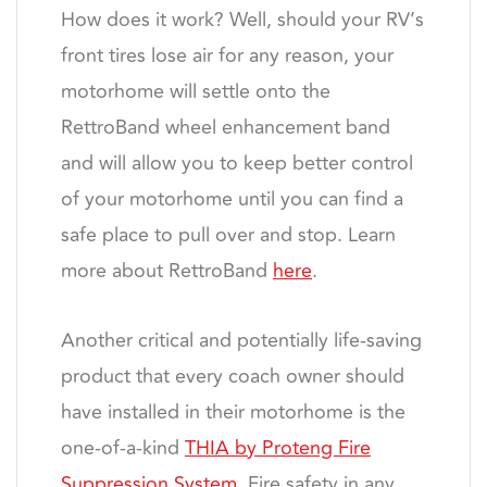
How does it work? Well, should your RV’s
front tires lose air for any reason, your
motorhome will settle onto the
RettroBand wheel enhancement band
and will allow you to keep better control
of your motorhome until you can find a
safe place to pull over and stop. Learn
more about RettroBand
here
.
Another critical and potentially life-saving
product that every coach owner should
have installed in their motorhome is the
one-of-a-kind
THIA by Proteng Fire
Suppression System
. Fire safety in any