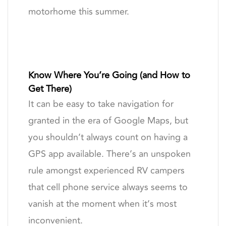
motorhome this summer.
Know Where You’re Going (and How to
Get There)
It can be easy to take navigation for
granted in the era of Google Maps, but
you shouldn’t always count on having a
GPS app available. There’s an unspoken
rule amongst experienced RV campers
that cell phone service always seems to
vanish at the moment when it’s most
inconvenient.