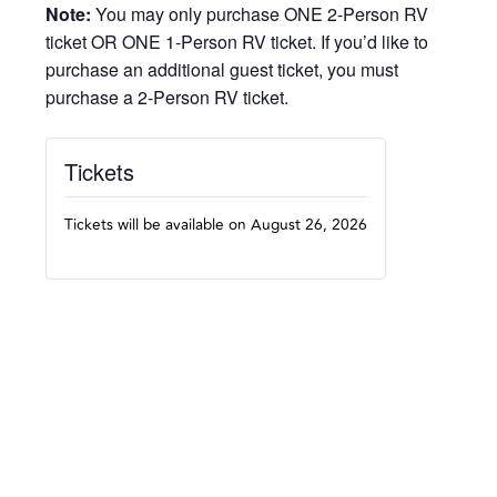
Note:
You may only purchase ONE 2-Person RV
ticket OR ONE 1-Person RV ticket. If you’d like to
purchase an additional guest ticket, you must
purchase a 2-Person RV ticket.
Tickets
Tickets will be available on August 26, 2026