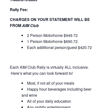
Rally Fee:
CHARGES ON YOUR STATEMENT WILL BE
FROM
AIM Club
2 Person Motorhome $949.72
1 Person Motorhome $690.72
Each additional person/guest $420.72
Each AIM Club Rally is virtually ALL inclusive.
Here’s what you can look forward to!
Most, if not all of your meals
Happy hour beverages including beer
and wine
All of your daily education
Any nightly entertainment