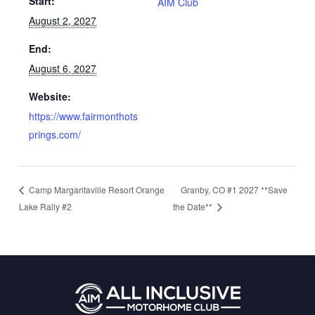
Start:
AIM Club
August 2, 2027
End:
August 6, 2027
Website:
https://www.fairmonthots
prings.com/
Granby, CO #1 2027 **Save
Camp Margaritaville Resort Orange
Lake Rally #2
the Date**