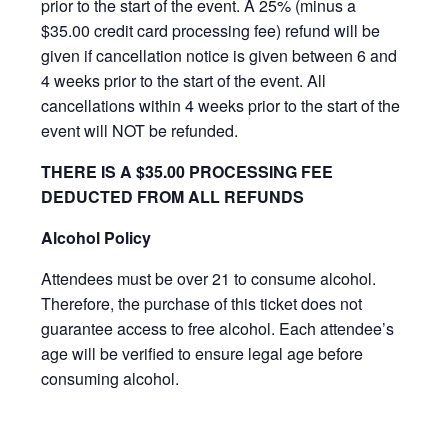
prior to the start of the event. A 25% (minus a
$35.00 credit card processing fee) refund will be
given if cancellation notice is given between 6 and
4 weeks prior to the start of the event. All
cancellations within 4 weeks prior to the start of the
event will NOT be refunded.
THERE IS A $35.00 PROCESSING FEE
DEDUCTED FROM ALL REFUNDS
Alcohol Policy
Attendees must be over 21 to consume alcohol.
Therefore, the purchase of this ticket does not
guarantee access to free alcohol. Each attendee’s
age will be verified to ensure legal age before
consuming alcohol.