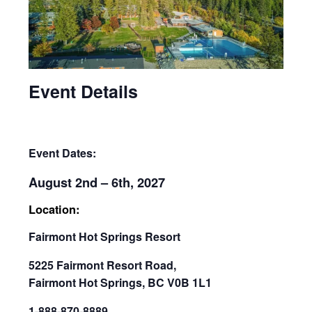
Event Details
Event Dates:
August 2nd – 6th, 2027
Location:
Fairmont Hot Springs Resort
5225 Fairmont Resort Road,
Fairmont Hot Springs, BC V0B 1L1
1-888-870-8889