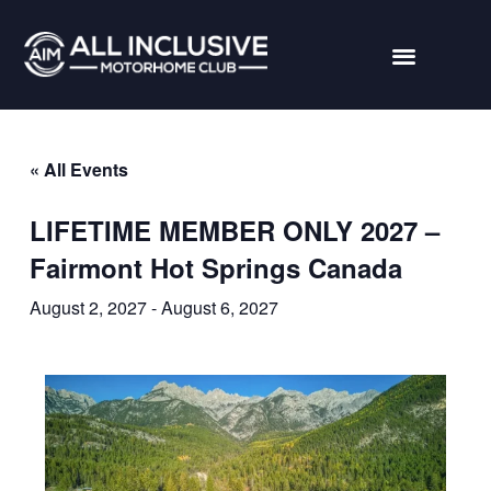
« All Events
LIFETIME MEMBER ONLY 2027 –
Fairmont Hot Springs Canada
August 2, 2027
-
August 6, 2027