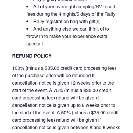
All of your overnight camping/RV resort
fees during the 4 nights/5 days of the Rally
Rally registration bag with gift(s)
And anything else we can think of to
throw in to make your experience extra
special!
REFUND POLICY
100% (minus a $35.00 credit card processing fee)
of the purchase price will be refunded if
cancellation notice is given 12 weeks prior to the
start of the event. A 75% (minus a $35.00 credit
card processing fee) refund will be given if
cancellation notice is given up to 8 weeks prior to
the start of the event. A 50% (minus a $35.00 credit
card processing fee) refund will be given if
cancellation notice is given between 8 and 6 weeks