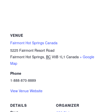
VENUE
Fairmont Hot Springs Canada
5225 Fairmont Resort Road
Fairmont Hot Springs
,
BC
V0B 1L1
Canada
+ Google
Map
Phone
1-888-870-8889
View Venue Website
DETAILS
ORGANIZER