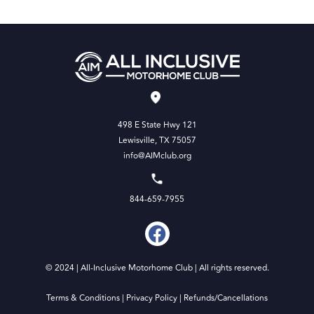
498 E State Hwy 121
Lewisville, TX 75057
info@AIMclub.org
844-659-7955
© 2024 | All-Inclusive Motorhome Club | All rights reserved.
Terms & Conditions
|
Privacy Policy
|
Refunds/Cancellations