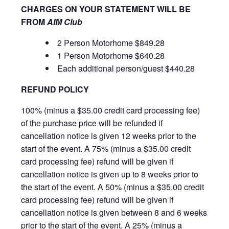
CHARGES ON YOUR STATEMENT WILL BE
FROM
AIM Club
2 Person Motorhome $849.28
1 Person Motorhome $640.28
Each additional person/guest $440.28
REFUND POLICY
100% (minus a $35.00 credit card processing fee)
of the purchase price will be refunded if
cancellation notice is given 12 weeks prior to the
start of the event. A 75% (minus a $35.00 credit
card processing fee) refund will be given if
cancellation notice is given up to 8 weeks prior to
the start of the event. A 50% (minus a $35.00 credit
card processing fee) refund will be given if
cancellation notice is given between 8 and 6 weeks
prior to the start of the event. A 25% (minus a