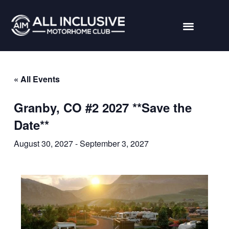
« All Events
Granby, CO #2 2027 **Save the
Date**
August 30, 2027
-
September 3, 2027