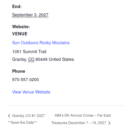
End:
September 3, 2027
Website:
VENUE
Sun Outdoors Rocky Moutains
1051 Summit Trail
Granby
,
CO
80449
United States
Phone
970-557-0200
View Venue Website
AIM’s 5th Annual Cruise – Far East
Granby, CO #1 2027
**Save the Date**
Treasures December 7 – 19, 2027