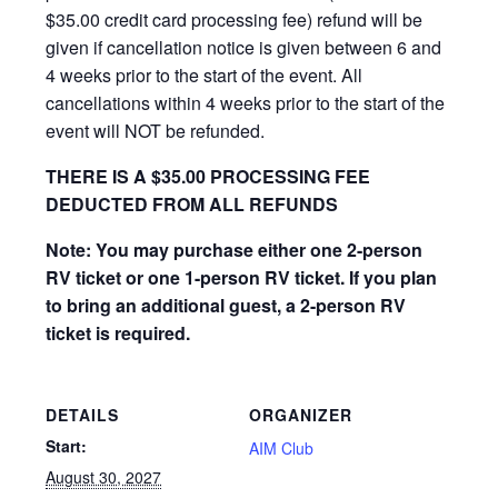
$35.00 credit card processing fee) refund will be
given if cancellation notice is given between 6 and
4 weeks prior to the start of the event. All
cancellations within 4 weeks prior to the start of the
event will NOT be refunded.
THERE IS A $35.00 PROCESSING FEE
DEDUCTED FROM ALL REFUNDS
Note: You may purchase either one 2-person
RV ticket or one 1-person RV ticket. If you plan
to bring an additional guest, a 2-person RV
ticket is required.
DETAILS
ORGANIZER
Start:
AIM Club
August 30, 2027