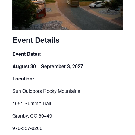
Event Details
Event Dates:
August 30 – September 3, 2027
Location:
Sun Outdoors Rocky Mountains
1051 Summit Trail
Granby, CO 80449
970-557-0200