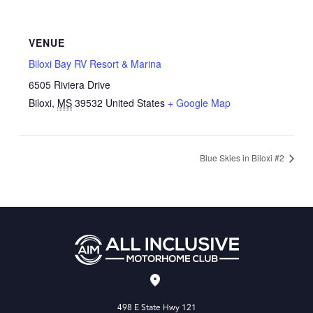
VENUE
Biloxi Bay RV Resort & Marina
6505 Riviera Drive
Biloxi
,
MS
39532
United States
+ Google Map
Blue Skies in Biloxi #2
498 E State Hwy 121