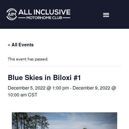
« All Events
This event has passed.
Blue Skies in Biloxi #1
December 5, 2022 @ 1:00 pm
-
December 9, 2022 @
10:00 am
CST