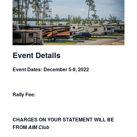
Event Details
Event Dates: December 5-9, 2022
Rally Fee:
CHARGES ON YOUR STATEMENT WILL BE
FROM
AIM Club