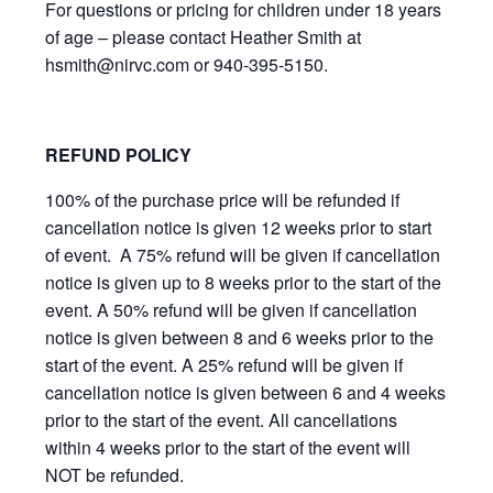
For questions or pricing for children under 18 years
of age – please contact Heather Smith at
hsmith@nirvc.com or 940-395-5150.
REFUND POLICY
100% of the purchase price will be refunded if
cancellation notice is given 12 weeks prior to start
of event. A 75% refund will be given if cancellation
notice is given up to 8 weeks prior to the start of the
event. A 50% refund will be given if cancellation
notice is given between 8 and 6 weeks prior to the
start of the event. A 25% refund will be given if
cancellation notice is given between 6 and 4 weeks
prior to the start of the event. All cancellations
within 4 weeks prior to the start of the event will
NOT be refunded.