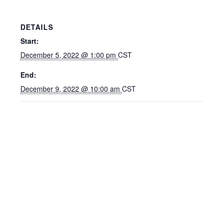
DETAILS
Start:
December 5, 2022 @ 1:00 pm
CST
End:
December 9, 2022 @ 10:00 am
CST