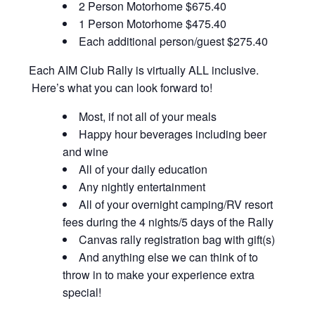
2 Person Motorhome $675.40
1 Person Motorhome $475.40
Each additional person/guest $275.40
Each AIM Club Rally is virtually ALL inclusive.
Here’s what you can look forward to!
Most, if not all of your meals
Happy hour beverages including beer
and wine
All of your daily education
Any nightly entertainment
All of your overnight camping/RV resort
fees during the 4 nights/5 days of the Rally
Canvas rally registration bag with gift(s)
And anything else we can think of to
throw in to make your experience extra
special!