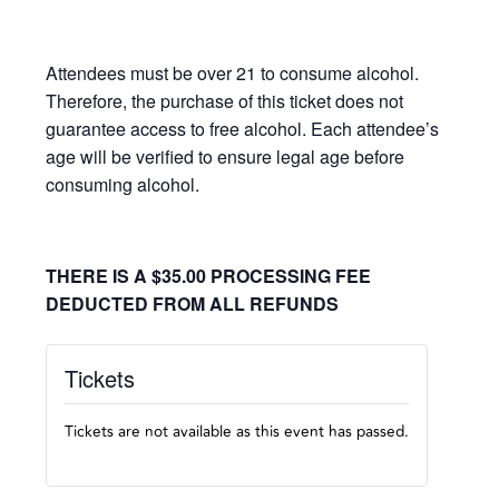
Attendees must be over 21 to consume alcohol.
Therefore, the purchase of this ticket does not
guarantee access to free alcohol. Each attendee’s
age will be verified to ensure legal age before
consuming alcohol.
THERE IS A $35.00 PROCESSING FEE
DEDUCTED FROM ALL REFUNDS
Tickets
Tickets are not available as this event has passed.