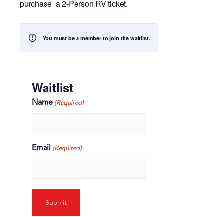
purchase a 2-Person RV ticket.
You must be a member to join the waitlist.
Waitlist
Name
(Required)
Email
(Required)