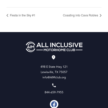
Fiesta in the Sky #1
Coasting into Cava Robles
498 E State Hwy 121
Lewisville, TX 75057
info@AIMclub.org
844-659-7955