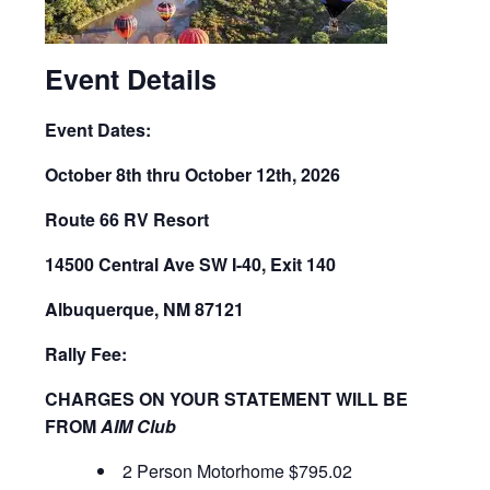
Event Details
Event Dates:
October 8th thru October 12th, 2026
Route 66 RV Resort
14500 Central Ave SW I-40, Exit 140
Albuquerque, NM 87121
Rally Fee:
CHARGES ON YOUR STATEMENT WILL BE
FROM
AIM Club
2 Person Motorhome $795.02