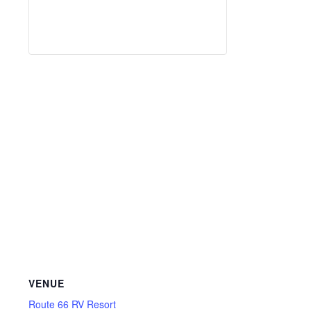
VENUE
Route 66 RV Resort