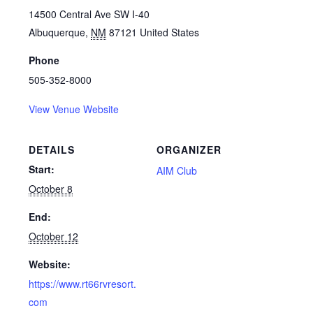
14500 Central Ave SW I-40
Albuquerque
,
NM
87121
United States
Phone
505-352-8000
View Venue Website
DETAILS
ORGANIZER
Start:
AIM Club
October 8
End:
October 12
Website:
https://www.rt66rvresort.
com