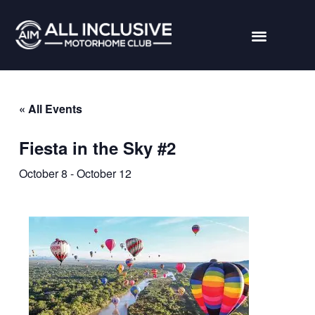
« All Events
Fiesta in the Sky #2
October 8
-
October 12