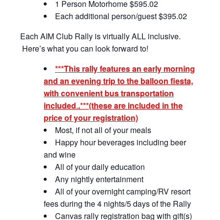
1 Person Motorhome $595.02
Each additional person/guest $395.02
Each AIM Club Rally is virtually ALL inclusive.
Here’s what you can look forward to!
***
This rally features an early morning
and an evening trip to the balloon fiesta,
with convenient bus transportation
included
.
.***
(these are included in the
price of your registration)
Most, if not all of your meals
Happy hour beverages including beer
and wine
All of your daily education
Any nightly entertainment
All of your overnight camping/RV resort
fees during the 4 nights/5 days of the Rally
Canvas rally registration bag with gift(s)