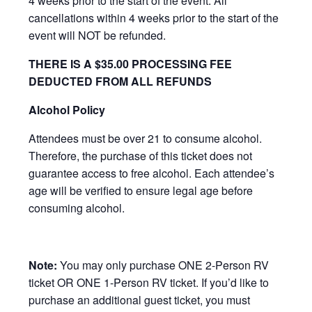
4 weeks prior to the start of the event. All
cancellations within 4 weeks prior to the start of the
event will NOT be refunded.
THERE IS A $35.00 PROCESSING FEE
DEDUCTED FROM ALL REFUNDS
Alcohol Policy
Attendees must be over 21 to consume alcohol.
Therefore, the purchase of this ticket does not
guarantee access to free alcohol. Each attendee’s
age will be verified to ensure legal age before
consuming alcohol.
Note:
You may only purchase ONE 2-Person RV
ticket OR ONE 1-Person RV ticket. If you’d like to
purchase an additional guest ticket, you must