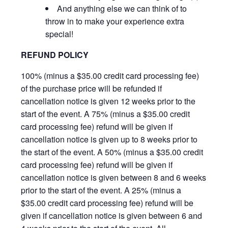
And anything else we can think of to
throw in to make your experience extra
special!
REFUND POLICY
100% (minus a $35.00 credit card processing fee)
of the purchase price will be refunded if
cancellation notice is given 12 weeks prior to the
start of the event. A 75% (minus a $35.00 credit
card processing fee) refund will be given if
cancellation notice is given up to 8 weeks prior to
the start of the event. A 50% (minus a $35.00 credit
card processing fee) refund will be given if
cancellation notice is given between 8 and 6 weeks
prior to the start of the event. A 25% (minus a
$35.00 credit card processing fee) refund will be
given if cancellation notice is given between 6 and