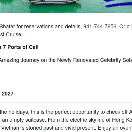
hafer for reservations and details, 941-744-7656. Or clic
st.Cruise
 7 Ports of Call
 Amazing Journey on the Newly Renovated Celebrity Sol
, 2027
the holidays, this is the perfect opportunity to check off 
 an empty suitcase. From the electric skyline of Hong K
Vietnam’s storied past and vivid present. Enjoy an over