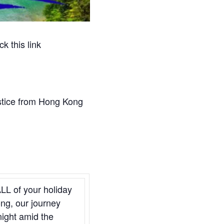
k this link
stice from Hong Kong
ALL of your holiday
ong, our journey
night amid the