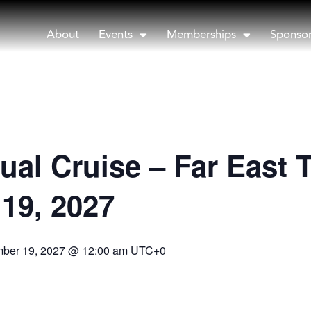
About
Events
Memberships
Sponso
ual Cruise – Far East 
19, 2027
ber 19, 2027 @ 12:00 am
UTC+0