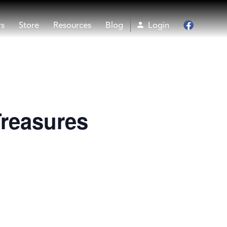
rs
Store
Resources
Blog
Login
Facebook
Treasures