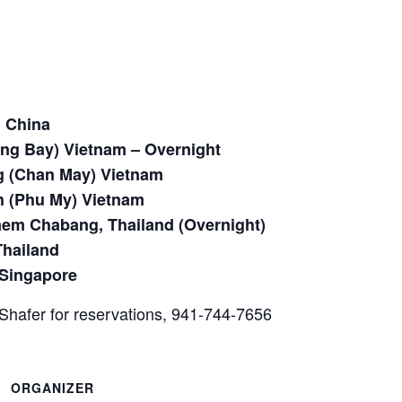
 China
ong Bay) Vietnam – Overnight
 (Chan May) Vietnam
h (Phu My) Vietnam
em Chabang, Thailand (Overnight)
Thailand
 Singapore
Shafer for reservations, 941-744-7656
ORGANIZER