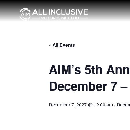
« All Events
AIM’s 5th Ann
December 7 – 
December 7, 2027 @ 12:00 am
-
Decem