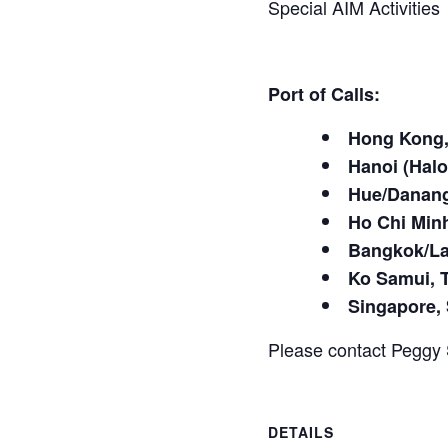
Special AIM Activities
Port of Calls:
Hong Kong,
Hanoi (Hal
Hue/Danang
Ho Chi Min
Bangkok/La
Ko Samui, 
Singapore,
Please contact Peggy 
DETAILS