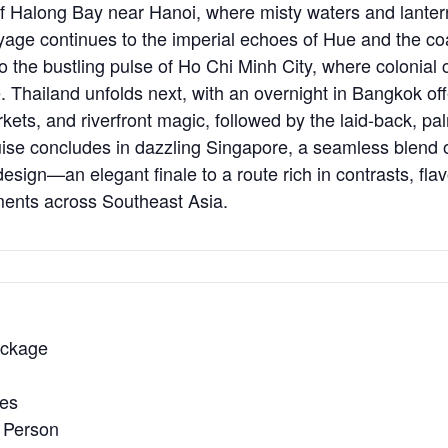
of Halong Bay near Hanoi, where misty waters and lantern
oyage continues to the imperial echoes of Hue and the co
o the bustling pulse of Ho Chi Minh City, where colonia
 Thailand unfolds next, with an overnight in Bangkok off
kets, and riverfront magic, followed by the laid-back, pa
ise concludes in dazzling Singapore, a seamless blend of
esign—an elegant finale to a route rich in contrasts, fla
ents across Southeast Asia.
ackage
ies
 Person