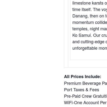
limestone karsts 
time itself. The v
Danang, then on t
momentum collide.
temples, night mar
Ko Samui. Our cru
and cutting-edge d
unforgettable mom
All Prices Include:
Premium Beverage P
Port Taxes & Fees
Pre-Paid Crew Gratuit
WiFi-One Account Per