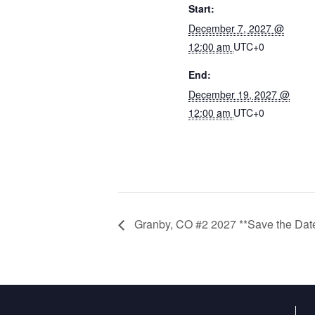
Start:
December 7, 2027 @
12:00 am
UTC+0
End:
December 19, 2027 @
12:00 am
UTC+0
Granby, CO #2 2027 **Save the Dat