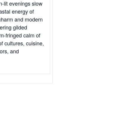
-lit evenings slow
astal energy of
l charm and modern
ering gilded
lm-fringed calm of
 cultures, cuisine,
vors, and