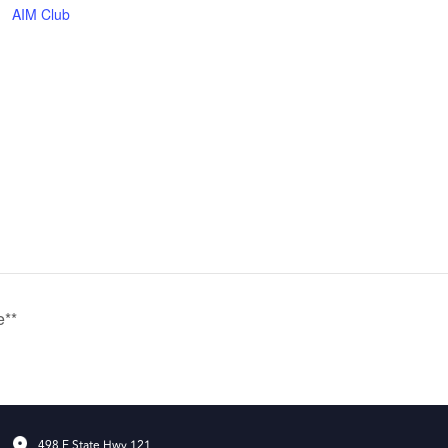
AIM Club
e**
498 E State Hwy 121