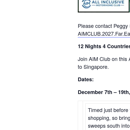
Please contact Peggy S
AIMCLUB.2027.Far.Ea
12 Nights 4 Countries
Join AIM Club on this
to Singapore.
Dates:
December 7th – 19th
Timed just before 
shopping, so bring
sweeps south into 