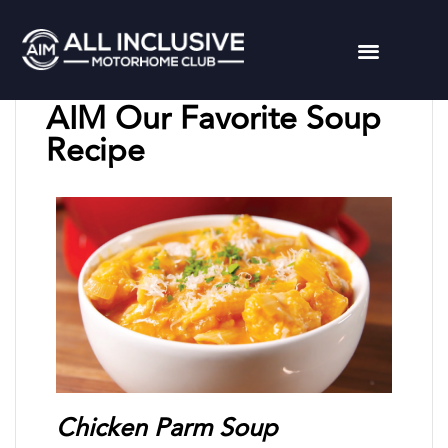
Chuck L
March 7, 2024
AIM Our Favorite Soup
Recipe
Chicken Parm Soup