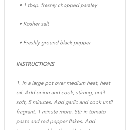
•
1 tbsp. freshly chopped parsley
•
Kosher salt
•
Freshly ground black pepper
INSTRUCTIONS
1. In a large pot over medium heat, heat
oil. Add onion
and cook, stirring, until
soft, 5 minutes. Add garlic and
cook until
fragrant, 1 minute more. Stir in tomato
paste
and red pepper flakes. Add