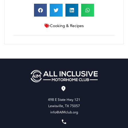
Cooking & Recipes
498 E State Hwy 121
Lewisville, TX 75057
info@AIMclub.org