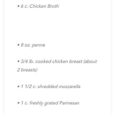
•
6 c. Chicken Broth
•
8 oz. penne
•
3/4 lb. cooked chicken breast (about
2 breasts)
•
1 1/2 c. shredded mozzarella
•
1 c. freshly grated Parmesan