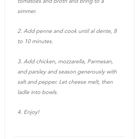
tomatoes and broth and
bring to a
simmer.
2. Add penne and cook until al dente, 8
to 10 minutes.
3. Add chicken, mozzarella, Parmesan,
and parsley and
season generously with
salt and pepper. Let cheese melt,
then
ladle into bowls.
4. Enjoy!