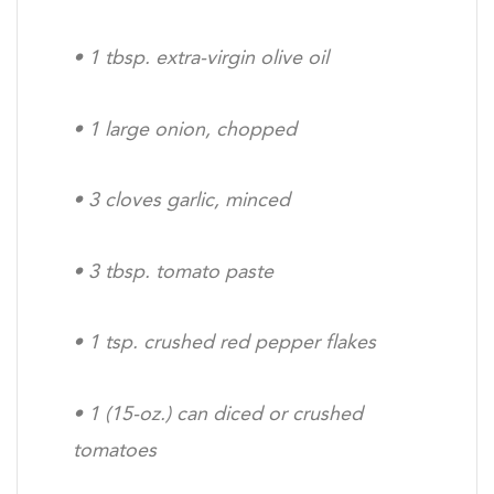
•
1 tbsp. extra-virgin olive oil
•
1 large onion, chopped
•
3 cloves garlic, minced
•
3 tbsp. tomato paste
•
1 tsp. crushed red pepper flakes
•
1 (15-oz.) can diced or crushed
tomatoes