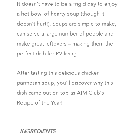
It doesn’t have to be a frigid day to enjoy
a hot bowl of hearty soup (though it
doesn’t hurt!). Soups are simple to make,
can serve a large number of people and
make great leftovers – making them the
perfect dish for RV living.
After tasting this delicious chicken
parmesan soup, you’ll discover why this
dish came out on top as AIM Club’s
Recipe of the Year!
INGREDIENTS